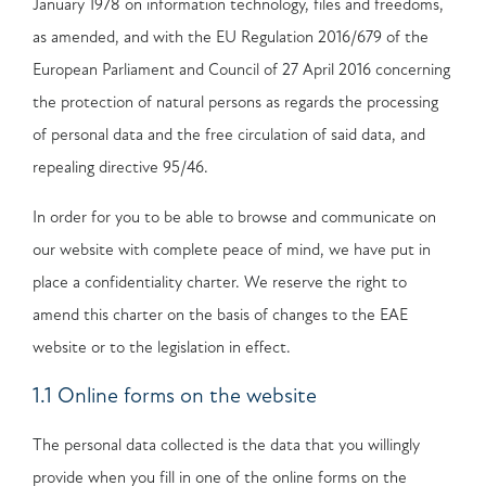
January 1978 on information technology, files and freedoms,
as amended, and with the EU Regulation 2016/679 of the
European Parliament and Council of 27 April 2016 concerning
the protection of natural persons as regards the processing
of personal data and the free circulation of said data, and
repealing directive 95/46.
In order for you to be able to browse and communicate on
our website with complete peace of mind, we have put in
place a confidentiality charter. We reserve the right to
amend this charter on the basis of changes to the EAE
website or to the legislation in effect.
1.1 Online forms on the website
The personal data collected is the data that you willingly
provide when you fill in one of the online forms on the