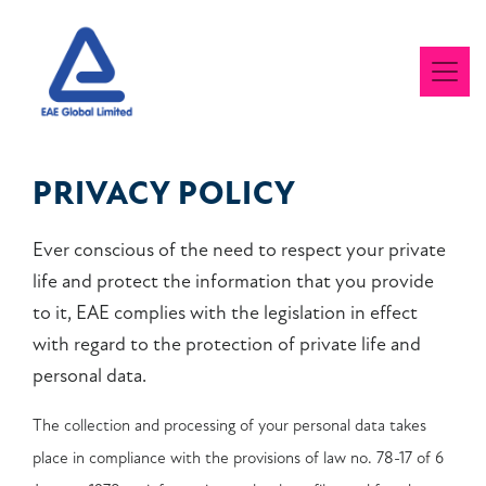
PRIVACY POLICY
Ever conscious of the need to respect your private
life and protect the information that you provide
to it, EAE complies with the legislation in effect
with regard to the protection of private life and
personal data.
The collection and processing of your personal data takes
place in compliance with the provisions of law no. 78-17 of 6